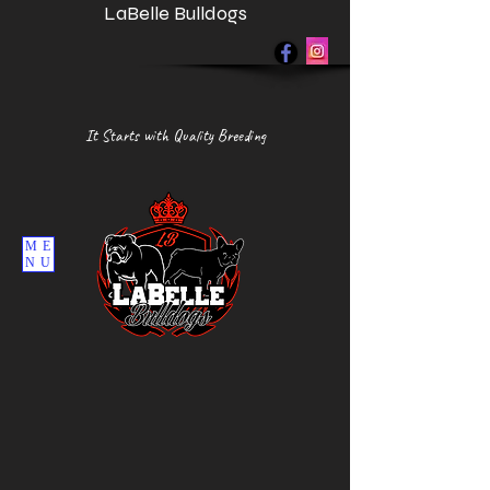
LaBelle Bulldogs
It Starts with Quality Breeding
ME
NU