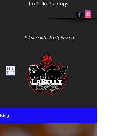
LaBelle Bulldogs
It Starts with Quality Breeding
ME
NU
Blog