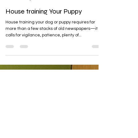
Andrea Szabados
Jun 26, 2022
10 min read
House training Your Puppy
House training your dog or puppy requires far
more than a few stacks of old newspapers—it
calls for vigilance, patience, plenty of...