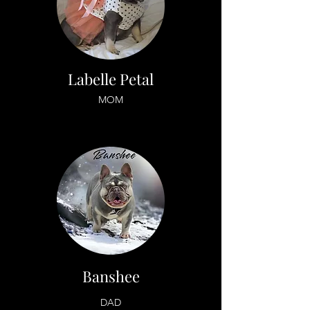
Labelle Petal
MOM
Banshee
DAD