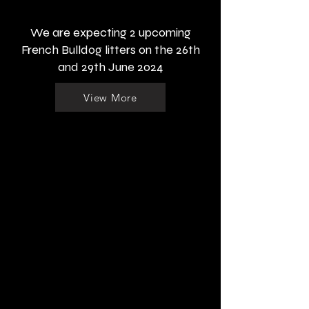
We are expecting 2 upcoming
French Bulldog litters on the 26th
and 29th June 2024
View More