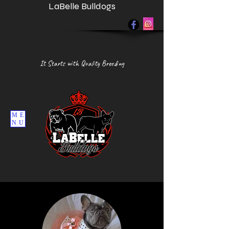
LaBelle Bulldogs
It Starts with Quality Breeding
ME
NU