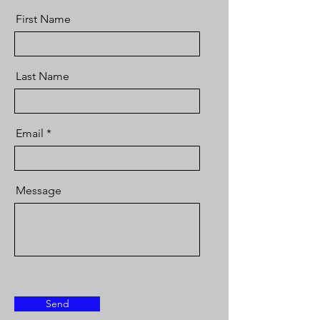
First Name
Last Name
Email
Message
Send