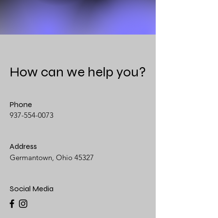
How can we help you?
Phone
937-554-0073
Address
Germantown, Ohio 45327
Social Media