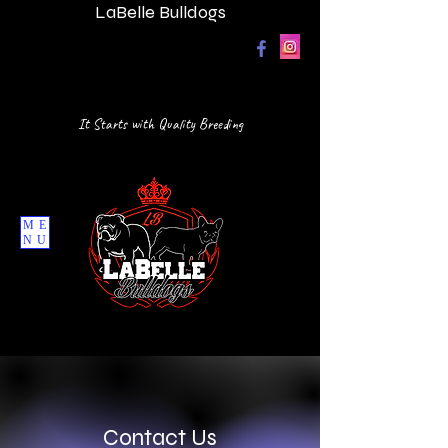
LaBelle Bulldogs
It Starts with Quality Breeding
ME
NU
Contact Us